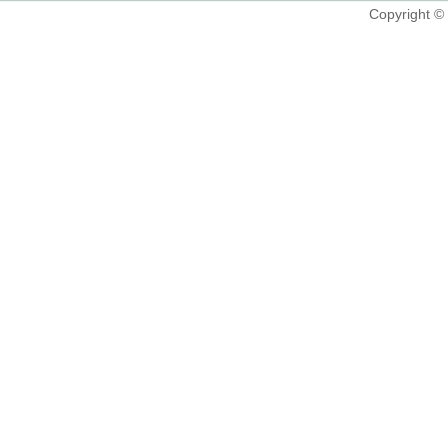
Copyright 