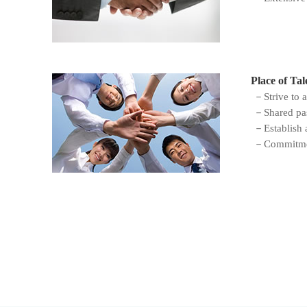
Place of Tal
－Strive to a
－Shared pass
－Establish a
－Commitment 