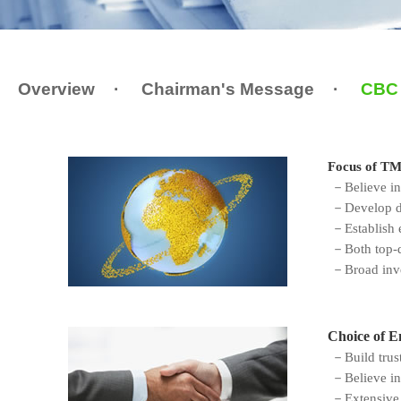
Overview
·
Chairman's Message
·
CBC 
Focus of T
－Believe in 
－Develop dee
－Establish e
－Both top-d
－Broad inves
Choice of E
－Build trust
－
Believe in
－Extensive p