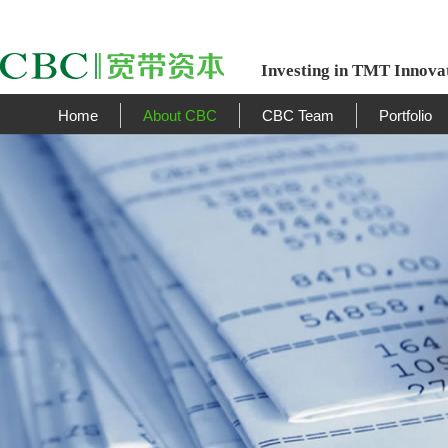
Investing in TMT Innova
Home
About CBC
CBC Team
Portfolio